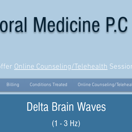
oral Medicine P.C
ffer
Online Counseling/Telehealth
Sessio
Billing
Conditions Treated
Online Counseling/Telehea
Delta Brain Waves
(1 - 3 Hz)