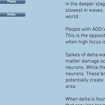
Theta
in the deeper sta
slowest in waves.
Delta
world.
People with ADD/A
This is the oppos
when high focus i
Spikes of delta wa
matter damage occ
neurons. While th
neurons. These br
potentially create
area.
When delta is foun