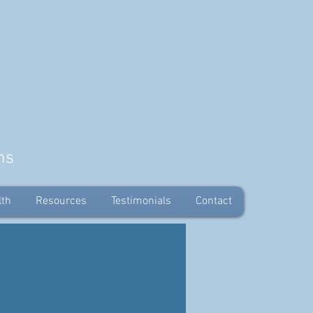
ns
lth
Resources
Testimonials
Contact