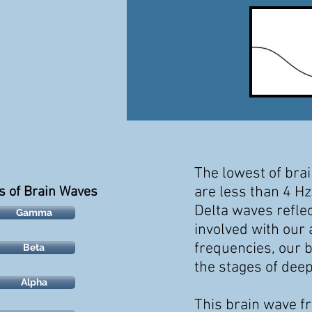
The lowest of bra
are
less than 4 Hz
s of Brain Waves
Delta waves
refle
Gamma
involved with our
frequencies, our
b
Beta
the stages of dee
Alpha
This brain wave f