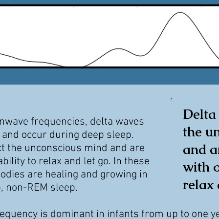
Delta
inwave frequencies, delta waves
the u
 and occur during deep sleep.
and a
ct the unconscious mind and are
ability to relax and let go. In these
with o
odies are healing and growing in
relax 
p,
non-REM sleep.
requency is dominant in infants from
up to one y