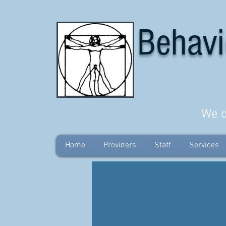
Behavi
We o
Home
Providers
Staff
Services