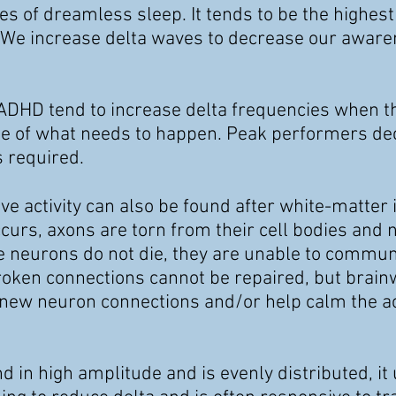
ges
of dreamless sleep. It tends to be the highest
 We increase delta
waves to decrease our awaren
DHD tend to increase delta frequencies when th
ite of what needs to happen. Peak performers d
s required.
ve activity can also be found after white-matter 
urs, axons are torn from their cell bodies and 
e neurons do not die, they are unable to commun
oken connections cannot be repaired, but brain
 new neuron connections and/or help calm the act
d in high amplitude and is evenly distributed, it 