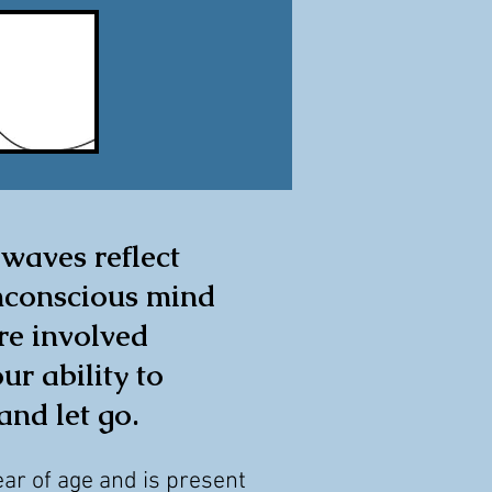
 waves reflect
nconscious mind
re involved
ur ability to
and let go.
ear of age and is present