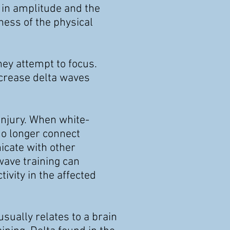
 in
amplitude and the
ess of the physical
ey attempt to focus.
ecrease delta waves
injury. When white-
no longer connect
icate with other
wave training can
ivity in the affected
usually relates to a brain