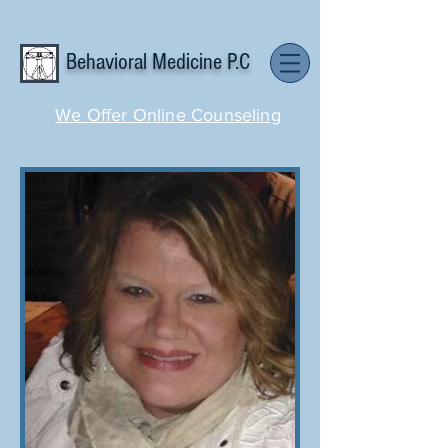
Behavioral Medicine P.C
We Offer Online Counseling