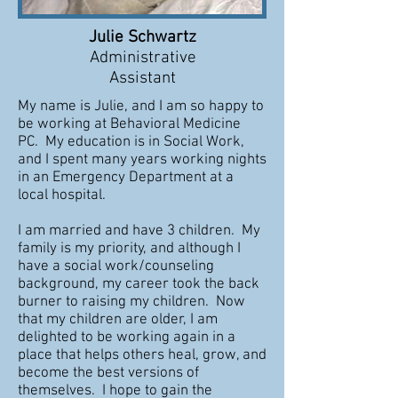
Julie Schwartz
Administrative
Assistant
My name is Julie, and I am so happy to
be working at Behavioral Medicine
PC. My education is in Social Work,
and I spent many years working nights
in an Emergency Department at a
local hospital.
I am married and have 3 children. My
family is my priority, and although I
have a social work/counseling
background, my career took the back
burner to raising my children. Now
that my children are older, I am
delighted to be working again in a
place that helps others heal, grow, and
become the best versions of
themselves. I hope to gain the