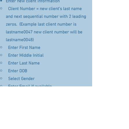
Enter new client information
Client Number = new client’s last name
and next sequential number with 2 leading
zeros. (Example last client number is
lastname0047 new client number will be
lastname0048)​
Enter First Name​
Enter Middle Initial
Enter Last Name
Enter DOB
Select Gender
Enter Email if available
Enter Address 1
Skip Address 2
Enter City, State, Zip
Select Default Brain Map of “19 Point”
Click “+ Add”