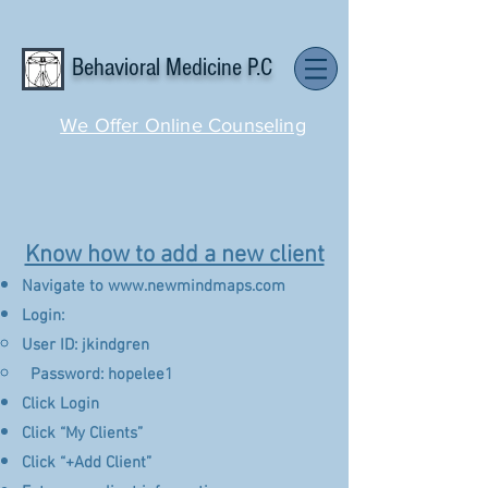
Behavioral Medicine P.C
We Offer Online Counseling
Know how to add a new client
Navigate to
www.newmindmaps.com
Login:
User ID: jkindgren
​ Password: hopelee1
Click Login
Click “My Clients”
Click “+Add Client”