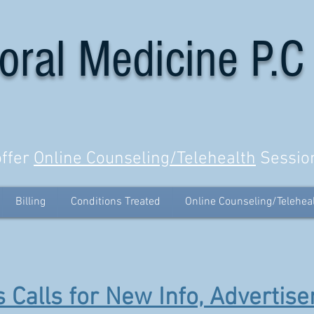
oral Medicine P.C
ffer
Online Counseling/Telehealth
Sessio
Billing
Conditions Treated
Online Counseling/Telehea
 Calls for New Info, Advertise