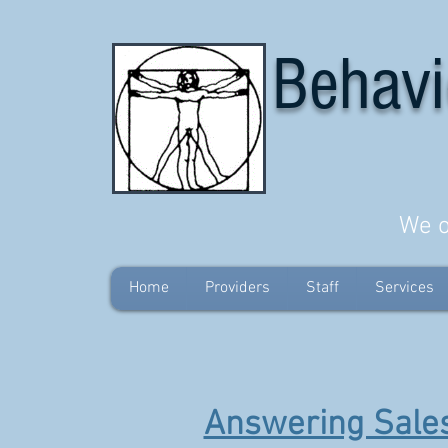
Behavi
We o
Home
Providers
Staff
Services
Answering Sales