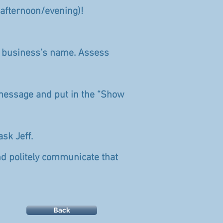
/afternoon/evening)!
r business’s name. Assess
ed message and put in the “Show
ask Jeff.
and politely communicate that
Back