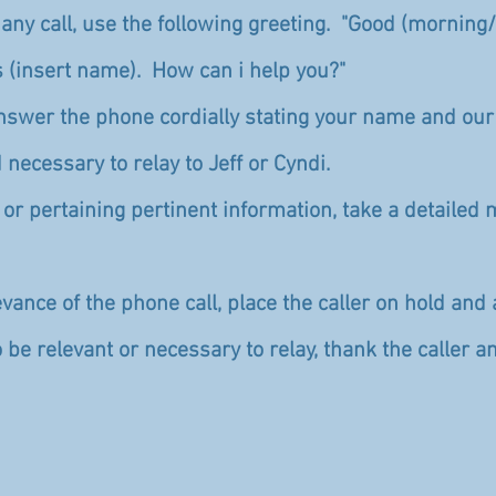
ny call, use the following greeting. "Good (morning
s (insert name). How can i help you?"
answer the phone cordially stating your name and ou
 necessary to relay to Jeff or Cyndi.
al or pertaining pertinent information, take a detail
vance of the phone call, place the caller on hold and 
o be relevant or necessary to relay, thank the caller 