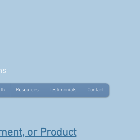
ns
lth
Resources
Testimonials
Contact
ment, or Product