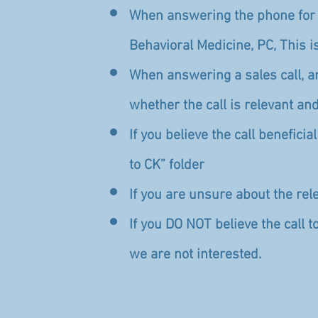
When answering the phone for a
Behavioral Medicine, PC, This i
When answering a sales call, 
whether the call is relevant and
If you believe the call benefici
to CK” folder
If you are unsure about the rele
If you DO NOT believe the call t
we are not interested.