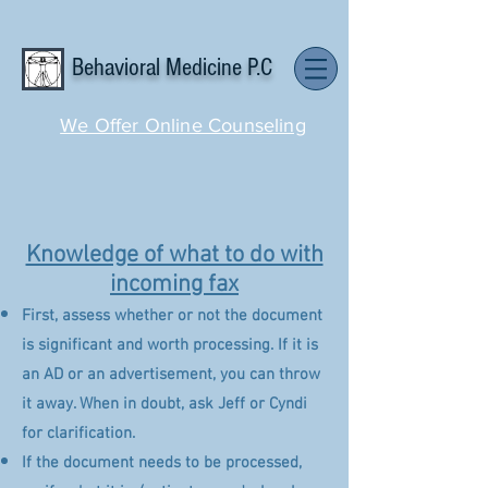
Behavioral Medicine P.C
We Offer Online Counseling
Knowledge of what to do with
incoming fax
First, assess whether or not the document
is significant and worth processing. If it is
an AD or an advertisement, you can throw
it away. When in doubt, ask Jeff or Cyndi
for clarification.
If the document needs to be processed,