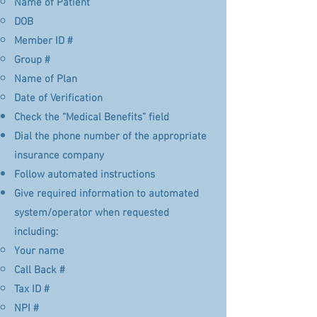
Name of Patient​
DOB
Member ID #
Group #
Name of Plan
Date of Verification
Check the “Medical Benefits” field
Dial the phone number of the appropriate
insurance company
Follow automated instructions
Give required information to automated
system/operator when requested
including:
Your name​
Call Back #
Tax ID #
NPI #