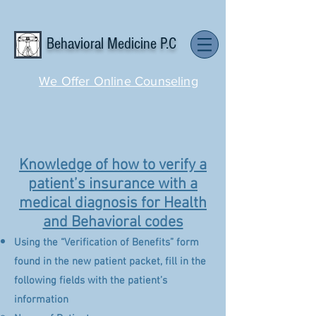
Behavioral Medicine P.C
We Offer Online Counseling
Knowledge of how to verify a
patient’s insurance with a
medical diagnosis for Health
and Behavioral codes
Using the “Verification of Benefits” form
found in the new patient packet, fill in the
following fields with the patient’s
information