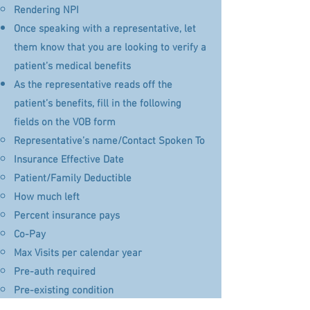
Rendering NPI
Once speaking with a representative, let
them know that you are looking to verify a
patient’s medical benefits
As the representative reads off the
patient’s benefits, fill in the following
fields on the VOB form
Representative’s name/Contact Spoken To​
Insurance Effective Date
Patient/Family Deductible
How much left
Percent insurance pays
​Co-Pay​
Max Visits per calendar year
Pre-auth required
Pre-existing condition
Any provider exclusions