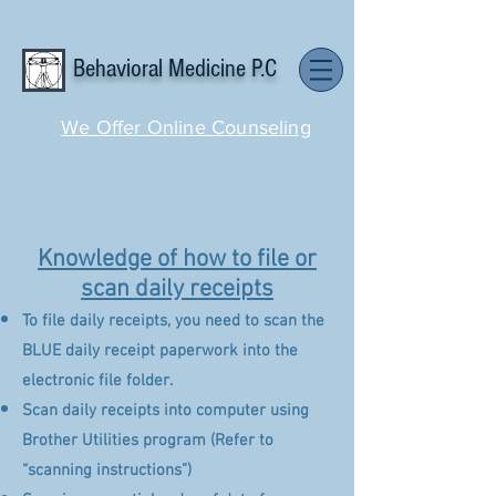
Behavioral Medicine P.C
We Offer Online Counseling
Knowledge of how to file or
scan daily receipts
To file daily receipts, you need to scan the
BLUE daily receipt paperwork into the
electronic file folder.
Scan daily receipts into computer using
Brother Utilities program (Refer to
“scanning instructions”)