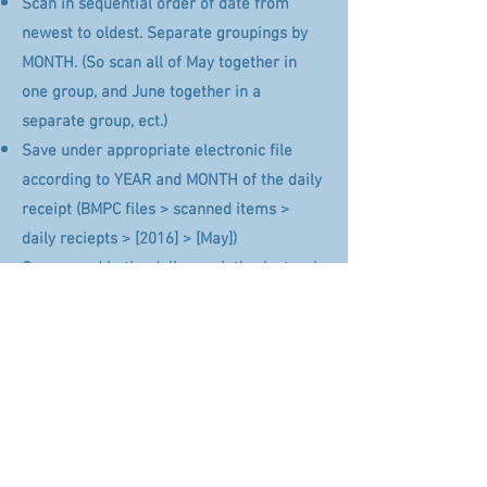
Scan in sequential order of date from
newest to oldest. Separate groupings by
MONTH. (So scan all of May together in
one group, and June together in a
separate group, ect.)
Save under appropriate electronic file
according to YEAR and MONTH of the daily
receipt (BMPC files > scanned items >
daily reciepts > [2016] > [May])
Once saved in the daily receipt’s electronic
file and labeled appropriately, shred the
original copy by folding it and placing it
into the grey shred bin
Back